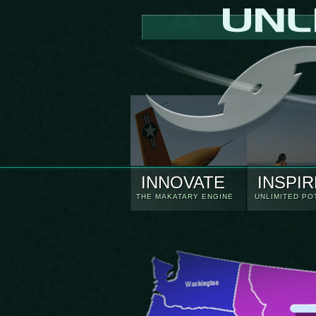
INNOVATE
INSPIR
THE MAKATARY ENGINE
UNLIMITED PO