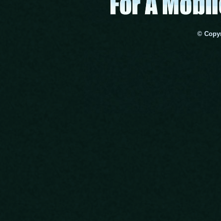
© Copyr