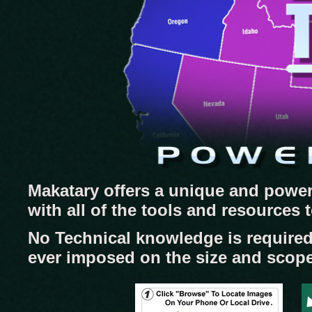
Makatary offers a unique and power
with all of the tools and resources
No Technical knowledge is required
ever imposed on the size and scope