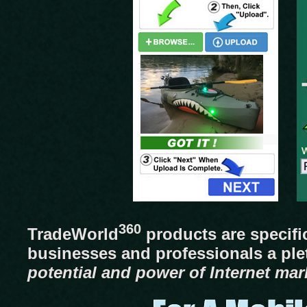
360
TradeWorld
products are specifi
businesses and professionals a pl
potential and power of Internet mar